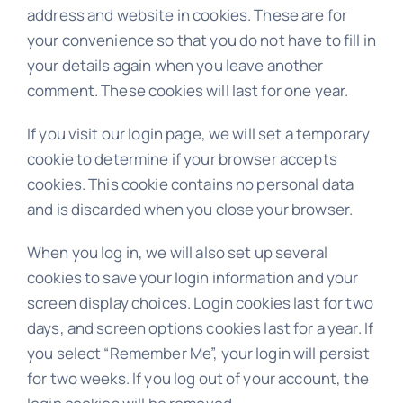
address and website in cookies. These are for
your convenience so that you do not have to fill in
your details again when you leave another
comment. These cookies will last for one year.
If you visit our login page, we will set a temporary
cookie to determine if your browser accepts
cookies. This cookie contains no personal data
and is discarded when you close your browser.
When you log in, we will also set up several
cookies to save your login information and your
screen display choices. Login cookies last for two
days, and screen options cookies last for a year. If
you select “Remember Me”, your login will persist
for two weeks. If you log out of your account, the