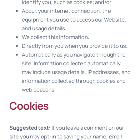
identify you, such as cookies; and/or
About your internet connection, the
equipment you use to access our Website,
and usage details.
We collect this information:
Directly from you when you provide it to us.
Automatically as you navigate through the
site. Information collected automatically
may include usage details, IP addresses, and
information collected through cookies and
web beacons.
Cookies
Suggested text:
If you leave a comment on our
site you may opt-in to saving your name, email