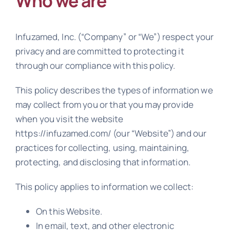
Who we are
Resources
Infuzamed, Inc. (“Company” or “We”) respect your
Contact us
privacy and are committed to protecting it
through our compliance with this policy.
This policy describes the types of information we
may collect from you or that you may provide
when you visit the website
https://infuzamed.com/ (our “Website”) and our
practices for collecting, using, maintaining,
protecting, and disclosing that information.
This policy applies to information we collect:
On this Website.
In email, text, and other electronic