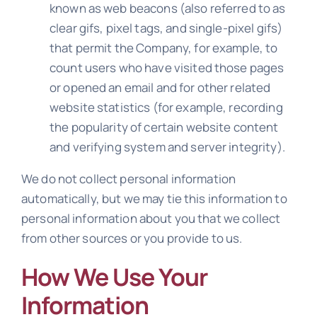
known as web beacons (also referred to as
clear gifs, pixel tags, and single-pixel gifs)
that permit the Company, for example, to
count users who have visited those pages
or opened an email and for other related
website statistics (for example, recording
the popularity of certain website content
and verifying system and server integrity).
We do not collect personal information
automatically, but we may tie this information to
personal information about you that we collect
from other sources or you provide to us.
How We Use Your
Information