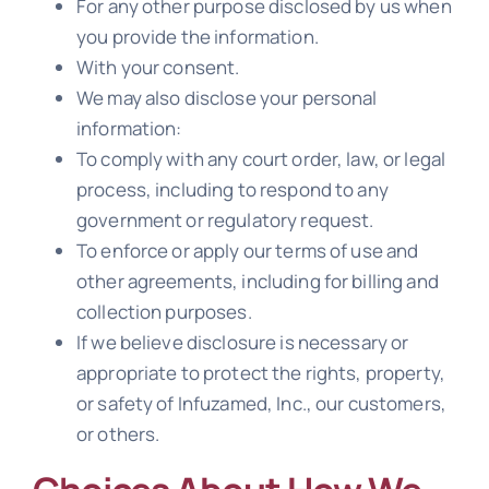
For any other purpose disclosed by us when
you provide the information.
With your consent.
We may also disclose your personal
information:
To comply with any court order, law, or legal
process, including to respond to any
government or regulatory request.
To enforce or apply our terms of use and
other agreements, including for billing and
collection purposes.
If we believe disclosure is necessary or
appropriate to protect the rights, property,
or safety of Infuzamed, Inc., our customers,
or others.