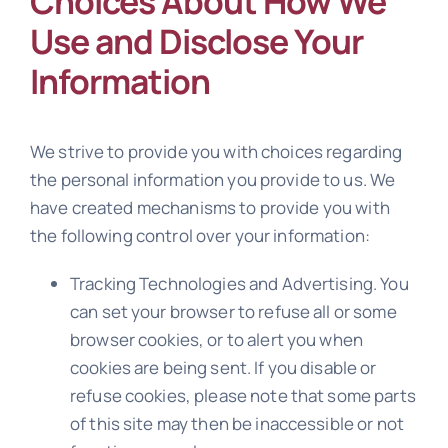
Choices About How We
Use and Disclose Your
Information
We strive to provide you with choices regarding
the personal information you provide to us. We
have created mechanisms to provide you with
the following control over your information:
Tracking Technologies and Advertising. You
can set your browser to refuse all or some
browser cookies, or to alert you when
cookies are being sent. If you disable or
refuse cookies, please note that some parts
of this site may then be inaccessible or not