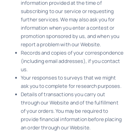
information provided at the time of
subscribing to our service or requesting
further services. We may also ask you for
information when you enter a contest or
promotion sponsored by us, and when you
report a problem with our Website.
Records and copies of your correspondence
(including email addresses), if you contact
us.
Your responses to surveys that we might
ask you to complete for research purposes.
Details of transactions you carry out
through our Website and of the fulfillment
of your orders. You may be required to
provide financial information before placing
an order through our Website.