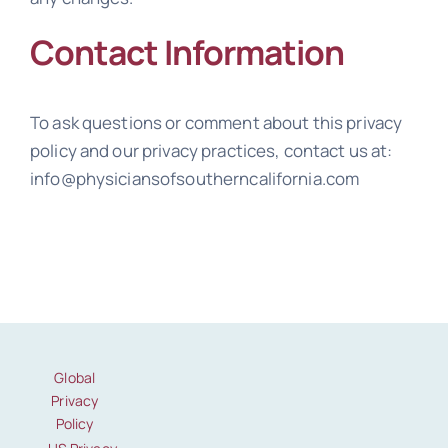
Contact Information
To ask questions or comment about this privacy
policy and our privacy practices, contact us at:
info@physiciansofsoutherncalifornia.com
Global
Privacy
Policy