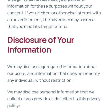
information for these purposes without your
consent, if you click on or otherwise interact with
an advertisement, the advertiser may assume
that you meet its target criteria.
Disclosure of Your
Information
We may disclose aggregated information about
our users, and information that does not identify
any individual, without restriction.
We may disclose personal information that we
collect or you provide as described in this privacy
policy: