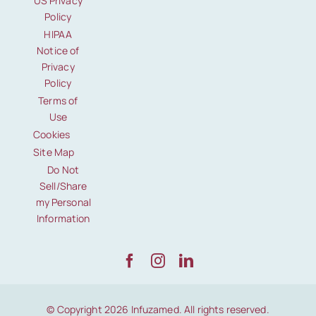
US Privacy
Policy
HIPAA
Notice of
Privacy
Policy
Terms of
Use
Cookies
Site Map
Do Not
Sell/Share
my Personal
Information
© Copyright 2026 Infuzamed. All rights reserved.