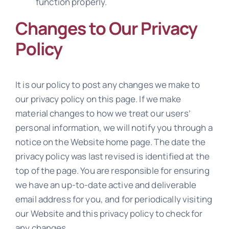
function properly.
Changes to Our Privacy
Policy
It is our policy to post any changes we make to
our privacy policy on this page. If we make
material changes to how we treat our users’
personal information, we will notify you through a
notice on the Website home page. The date the
privacy policy was last revised is identified at the
top of the page. You are responsible for ensuring
we have an up-to-date active and deliverable
email address for you, and for periodically visiting
our Website and this privacy policy to check for
any changes.