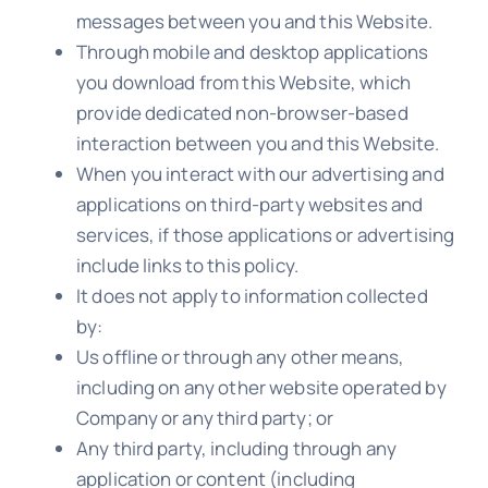
messages between you and this Website.
Through mobile and desktop applications
you download from this Website, which
provide dedicated non-browser-based
interaction between you and this Website.
When you interact with our advertising and
applications on third-party websites and
services, if those applications or advertising
include links to this policy.
It does not apply to information collected
by:
Us offline or through any other means,
including on any other website operated by
Company or any third party; or
Any third party, including through any
application or content (including