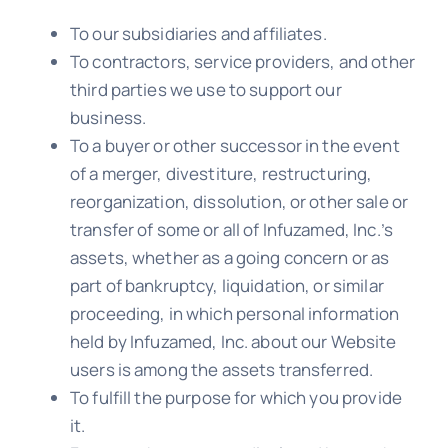
To our subsidiaries and affiliates.
To contractors, service providers, and other
third parties we use to support our
business.
To a buyer or other successor in the event
of a merger, divestiture, restructuring,
reorganization, dissolution, or other sale or
transfer of some or all of Infuzamed, Inc.’s
assets, whether as a going concern or as
part of bankruptcy, liquidation, or similar
proceeding, in which personal information
held by Infuzamed, Inc. about our Website
users is among the assets transferred.
To fulfill the purpose for which you provide
it.