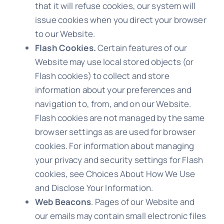
that it will refuse cookies, our system will
issue cookies when you direct your browser
to our Website.
Flash Cookies.
Certain features of our
Website may use local stored objects (or
Flash cookies) to collect and store
information about your preferences and
navigation to, from, and on our Website.
Flash cookies are not managed by the same
browser settings as are used for browser
cookies. For information about managing
your privacy and security settings for Flash
cookies, see Choices About How We Use
and Disclose Your Information.
Web Beacons
. Pages of our Website and
our emails may contain small electronic files