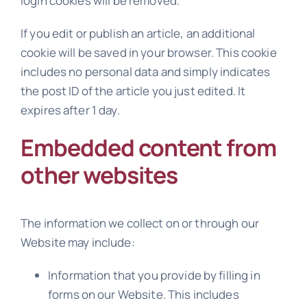
login cookies will be removed.
If you edit or publish an article, an additional
cookie will be saved in your browser. This cookie
includes no personal data and simply indicates
the post ID of the article you just edited. It
expires after 1 day.
Embedded content from
other websites
The information we collect on or through our
Website may include:
Information that you provide by filling in
forms on our Website. This includes