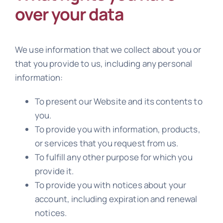
over your data
We use information that we collect about you or
that you provide to us, including any personal
information:
To present our Website and its contents to
you.
To provide you with information, products,
or services that you request from us.
To fulfill any other purpose for which you
provide it.
To provide you with notices about your
account, including expiration and renewal
notices.