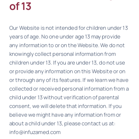
of 13
Our Website is not intended for children under 13
years of age. No one under age 13 may provide
any information to or on the Website. We do not
knowingly collect personal information from
children under 13. If you are under 13, do not use
or provide any information on this Website or on
or through any of its features. If we learn we have
collected or received personal information from a
child under 13 without verification of parental
consent, we will delete that information. If you
believe we might have any information from or
about a child under 13, please contact us at:
info@infuzamed.com