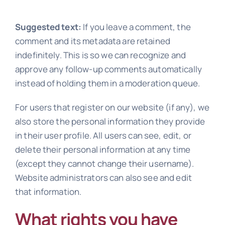
Suggested text:
If you leave a comment, the
comment and its metadata are retained
indefinitely. This is so we can recognize and
approve any follow-up comments automatically
instead of holding them in a moderation queue.
For users that register on our website (if any), we
also store the personal information they provide
in their user profile. All users can see, edit, or
delete their personal information at any time
(except they cannot change their username).
Website administrators can also see and edit
that information.
What rights you have