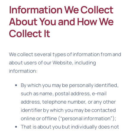
Information We Collect
About You and How We
Collect It
We collect several types of information from and
about users of our Website, including
information:
By which you may be personally identified,
such as name, postal address, e-mail
address, telephone number, or any other
identifier by which you may be contacted
online or offline (“personal information”);
That is about you but individually does not