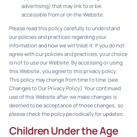
advertising) that may link to or be
accessible from or on the Website.
Please read this policy carefully to understand
our policies and practices regarding your
information and how we will treat it. If you do not
agree with our policies and practices, your choice
is not to use our Website. By accessing or using
this Website, you agree to this privacy policy.
This policy may change from time to time (see
Changes to Our Privacy Policy). Your continued
use of this Website after we make changes is
deemed to be acceptance of those changes, so
please check the policy periodically for updates.
Children Under the Age