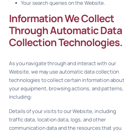
Your search queries on the Website.
Information We Collect
Through Automatic Data
Collection Technologies.
As you navigate through and interact with our
Website, we may use automatic data collection
technologies to collect certain information about
your equipment, browsing actions, and patterns,
including:
Details of your visits to our Website, including
traffic data, location data, logs, and other
communication data and the resources that you