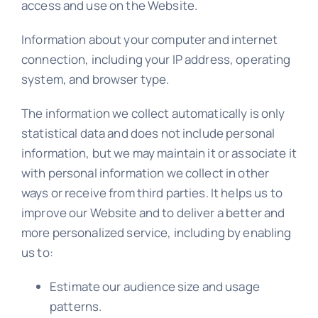
access and use on the Website.
Information about your computer and internet
connection, including your IP address, operating
system, and browser type.
The information we collect automatically is only
statistical data and does not include personal
information, but we may maintain it or associate it
with personal information we collect in other
ways or receive from third parties. It helps us to
improve our Website and to deliver a better and
more personalized service, including by enabling
us to:
Estimate our audience size and usage
patterns.