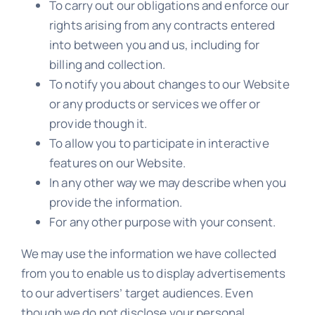
To carry out our obligations and enforce our
rights arising from any contracts entered
into between you and us, including for
billing and collection.
To notify you about changes to our Website
or any products or services we offer or
provide though it.
To allow you to participate in interactive
features on our Website.
In any other way we may describe when you
provide the information.
For any other purpose with your consent.
We may use the information we have collected
from you to enable us to display advertisements
to our advertisers’ target audiences. Even
though we do not disclose your personal