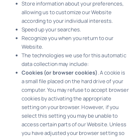
Store information about your preferences,
allowing us to customize our Website
according to your individual interests.
Speed up your searches.
Recognize you when you return to our
Website.
The technologies we use for this automatic
data collection may include:
Cookies (or browser cookies)
. A cookie is
a small file placed on the hard drive of your
computer. You may refuse to accept browser
cookies by activating the appropriate
setting on your browser. However, if you
select this setting you may be unable to
access certain parts of our Website. Unless
you have adjusted your browser setting so